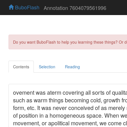
BuboFlash
Annotation 7604079561996
Do you want BuboFlash to help you learning these things? Or 
Contents
Selection
Reading