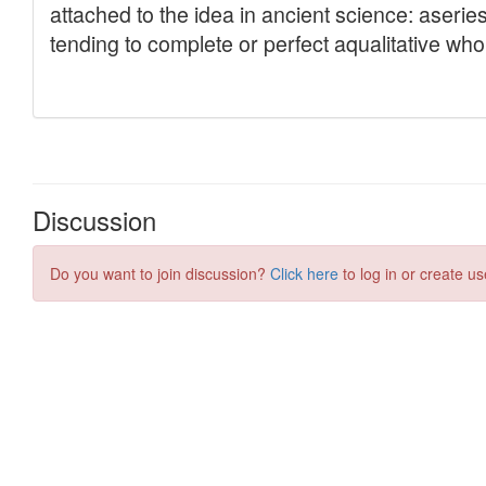
Discussion
Do you want to join discussion?
Click here
to log in or create us