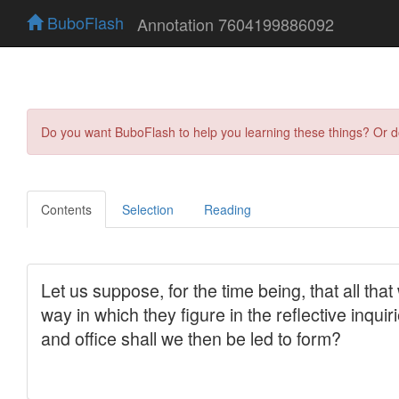
BuboFlash
Annotation 7604199886092
Do you want BuboFlash to help you learning these things? Or 
Contents
Selection
Reading