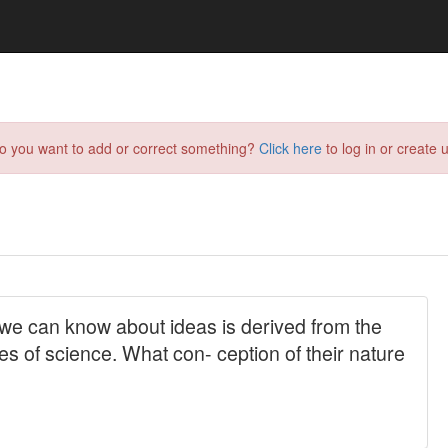
do you want to add or correct something?
Click here
to log in or create u