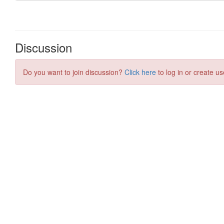
Discussion
Do you want to join discussion?
Click here
to log in or create us