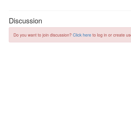
Discussion
Do you want to join discussion?
Click here
to log in or create us