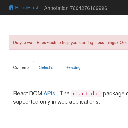
BuboFlash
Annotation 7604276169996
Do you want BuboFlash to help you learning these things? Or 
Contents
Selection
Reading