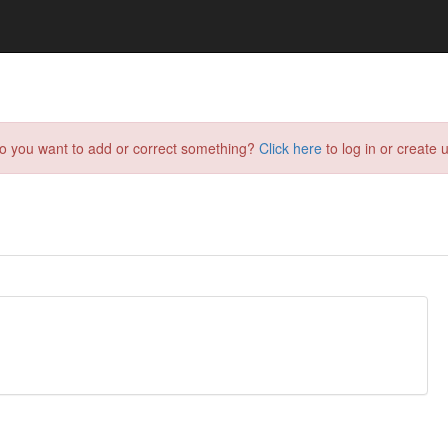
do you want to add or correct something?
Click here
to log in or create u