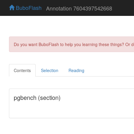
BuboFlash
Annotation 7604397542668
Do you want BuboFlash to help you learning these things? Or 
Contents
Selection
Reading