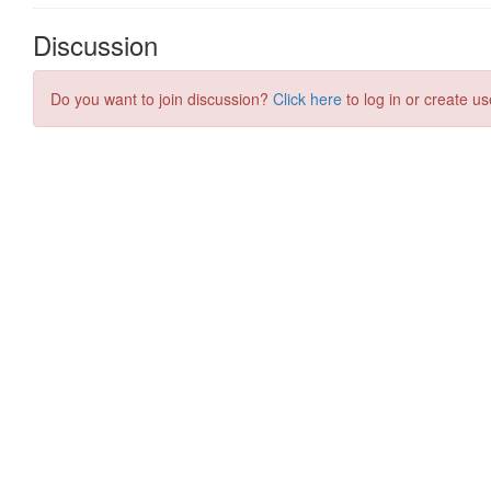
Discussion
Do you want to join discussion?
Click here
to log in or create us