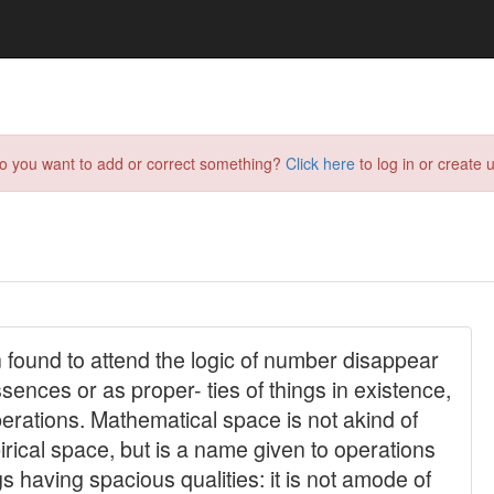
do you want to add or correct something?
Click here
to log in or create u