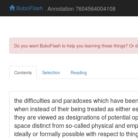
BuboFlash
Annotation 7604564004108
Do you want BuboFlash to help you learning these things? Or 
Contents
Selection
Reading