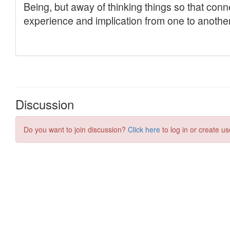
Discussion
Do you want to join discussion?
Click here
to log in or create us