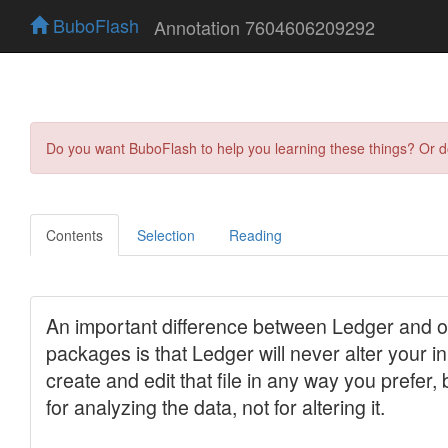
BuboFlash
Annotation 7604606209292
Do you want BuboFlash to help you learning these things? Or 
Contents
Selection
Reading