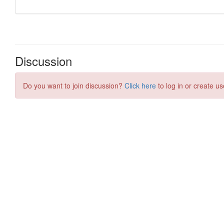
Discussion
Do you want to join discussion?
Click here
to log in or create us