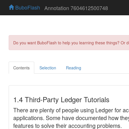
BuboFlash
Annotation 7604612500748
Do you want BuboFlash to help you learning these things? Or 
Contents
Selection
Reading