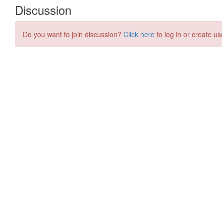
Discussion
Do you want to join discussion?
Click here
to log in or create us