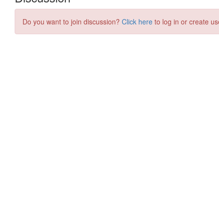
Do you want to join discussion?
Click here
to log in or create us