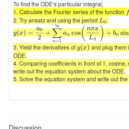
Discussion