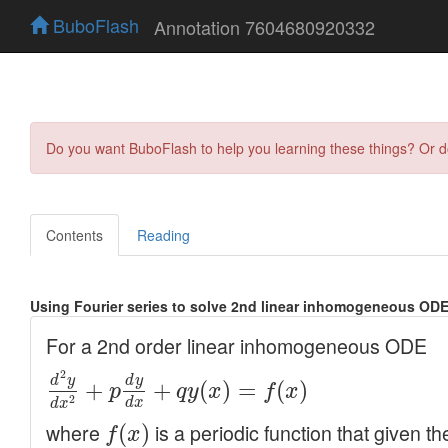
BuboFlash
Annotation 7604680920332
Do you want BuboFlash to help you learning these things? Or 
Contents
Reading
Using Fourier series to solve 2nd linear inhomogeneous ODE 