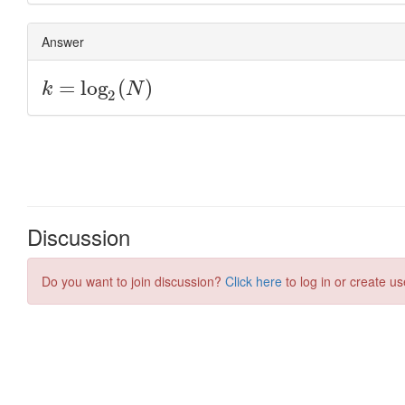
Discussion
Do you want to join discussion?
Click here
to log in or create us