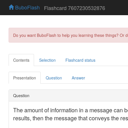
BuboFlash
Flashcard 7607230532876
Do you want BuboFlash to help you learning these things? Or 
Contents
Selection
Flashcard status
Presentation
Question
Answer