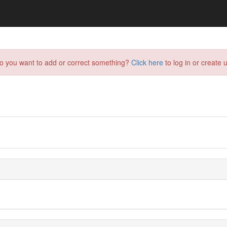
do you want to add or correct something?
Click here
to log in or create u