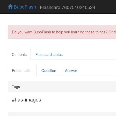
BuboFlash
Flashcard 7607510240524
Do you want BuboFlash to help you learning these things? Or 
Contents
Flashcard status
Presentation
Question
Answer