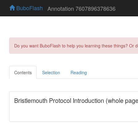
BuboFlash
Annotation 7607896378636
Do you want BuboFlash to help you learning these things? Or 
Contents
Selection
Reading