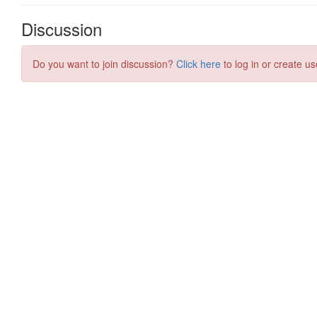
Discussion
Do you want to join discussion?
Click here
to log in or create us