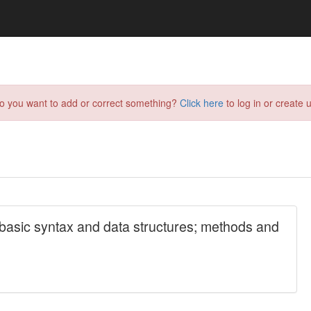
do you want to add or correct something?
Click here
to log in or create u