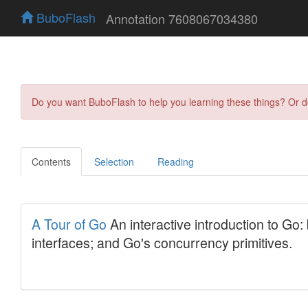
BuboFlash
Annotation 7608067034380
Do you want BuboFlash to help you learning these things? Or 
Contents
Selection
Reading