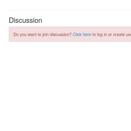
Discussion
Do you want to join discussion?
Click here
to log in or create us