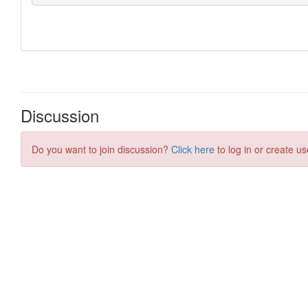
Discussion
Do you want to join discussion?
Click here
to log in or create us