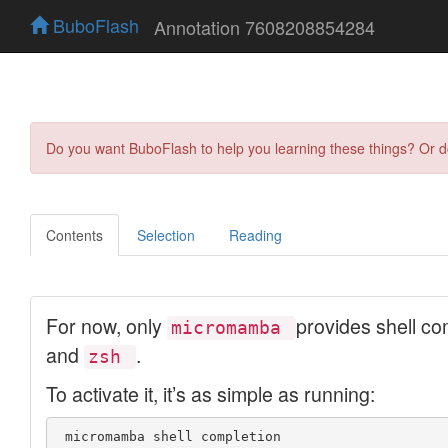
BuboFlash
Annotation 7608208854284
Do you want BuboFlash to help you learning these things? Or 
Contents
Selection
Reading