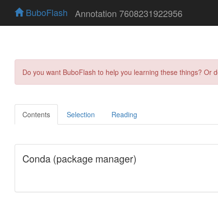
BuboFlash
Annotation 7608231922956
Do you want BuboFlash to help you learning these things? Or 
Contents
Selection
Reading