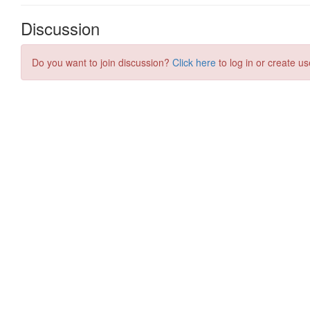
Discussion
Do you want to join discussion?
Click here
to log in or create us