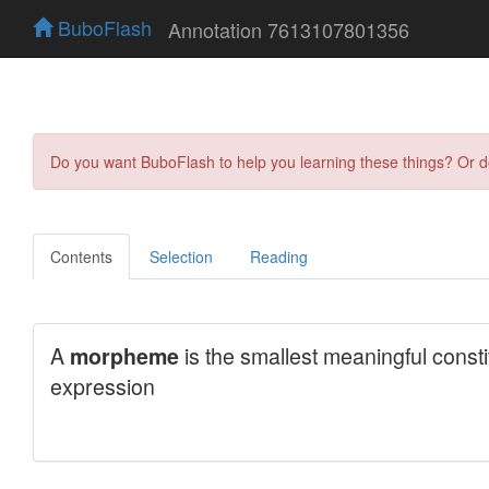
BuboFlash
Annotation 7613107801356
Do you want BuboFlash to help you learning these things? Or 
Contents
Selection
Reading