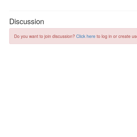
Discussion
Do you want to join discussion?
Click here
to log in or create us