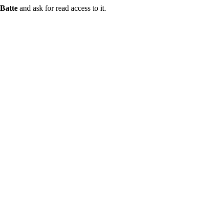
Batte
and ask for read access to it.