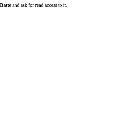
Batte
and ask for read access to it.