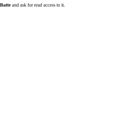
Batte
and ask for read access to it.