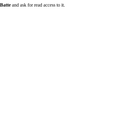
Batte
and ask for read access to it.