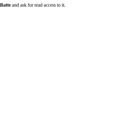
Batte
and ask for read access to it.