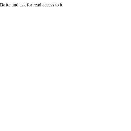
Batte
and ask for read access to it.