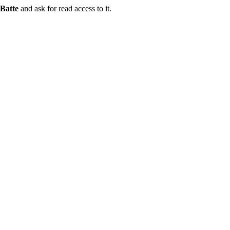
Batte
and ask for read access to it.