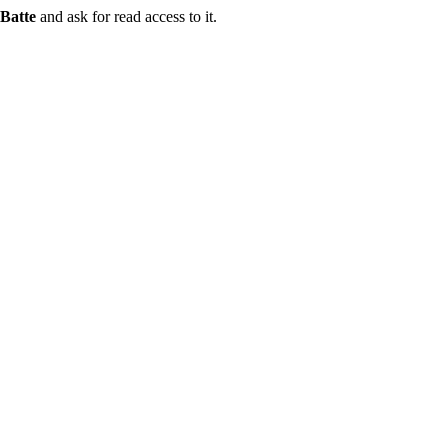
Batte
and ask for read access to it.