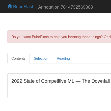
BuboFlash
Annotation 7614732569868
Do you want BuboFlash to help you learning these things? Or 
Contents
Selection
Reading