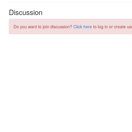
Discussion
Do you want to join discussion?
Click here
to log in or create us