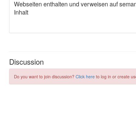
Discussion
Do you want to join discussion?
Click here
to log in or create us