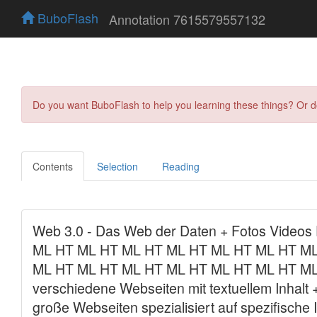
BuboFlash
Annotation 7615579557132
Do you want BuboFlash to help you learning these things? Or 
Contents
Selection
Reading