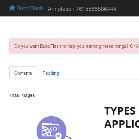
BuboFlash
Annotation 7615585586444
Do you want BuboFlash to help you learning these things? Or 
Contents
Reading
#has-images