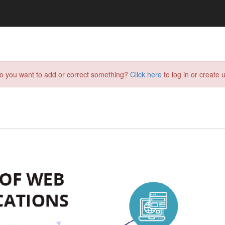
do you want to add or correct something?
Click here
to log in or create u