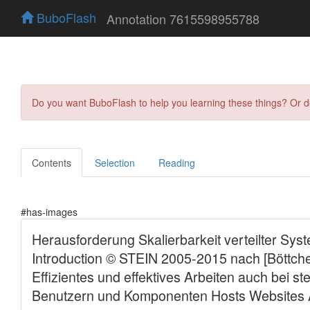
BuboFlash
Annotation 7615598955788
Do you want BuboFlash to help you learning these things? Or 
Contents
Selection
Reading
#has-images