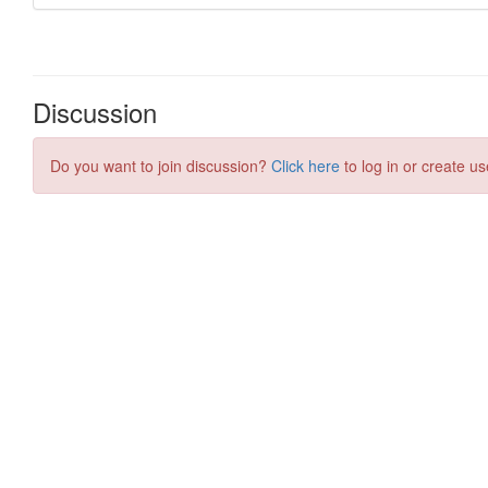
Discussion
Do you want to join discussion?
Click here
to log in or create us