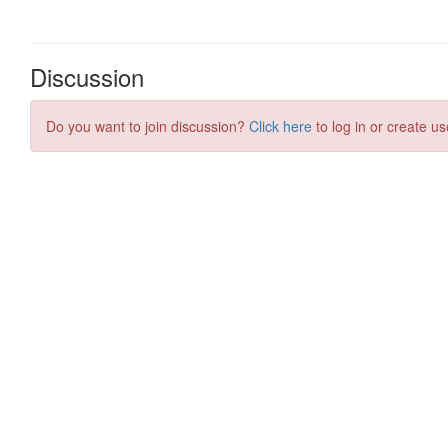
Discussion
Do you want to join discussion?
Click here
to log in or create us