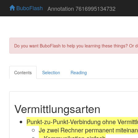
BuboFlash
Annotation 7616995134732
Do you want BuboFlash to help you learning these things? Or 
Contents
Selection
Reading