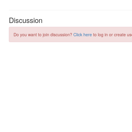
Discussion
Do you want to join discussion?
Click here
to log in or create us