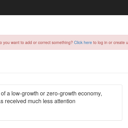
do you want to add or correct something?
Click here
to log in or create u