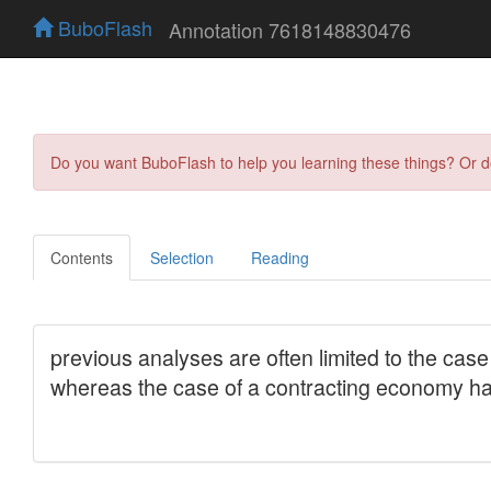
BuboFlash
Annotation 7618148830476
Do you want BuboFlash to help you learning these things? Or 
Contents
Selection
Reading