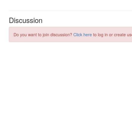
Discussion
Do you want to join discussion?
Click here
to log in or create us