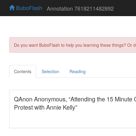
BuboFlash
Annotation 7618211482892
Do you want BuboFlash to help you learning these things? Or 
Contents
Selection
Reading