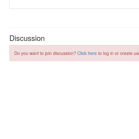
Discussion
Do you want to join discussion?
Click here
to log in or create us