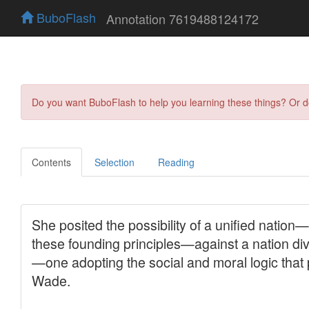
BuboFlash
Annotation 7619488124172
Do you want BuboFlash to help you learning these things? Or 
Contents
Selection
Reading