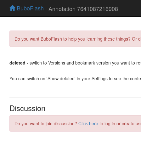
BuboFlash
Annotation 7641087216908
Do you want BuboFlash to help you learning these things? Or 
deleted
- switch to Versions and bookmark version you want to re
You can switch on 'Show deleted' in your Settings to see the cont
Discussion
Do you want to join discussion?
Click here
to log in or create us