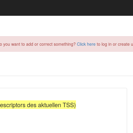
do you want to add or correct something?
Click here
to log in or create u