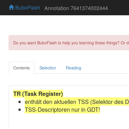
BuboFlash
Annotation 7641374002444
Do you want BuboFlash to help you learning these things? Or 
Contents
Selection
Reading