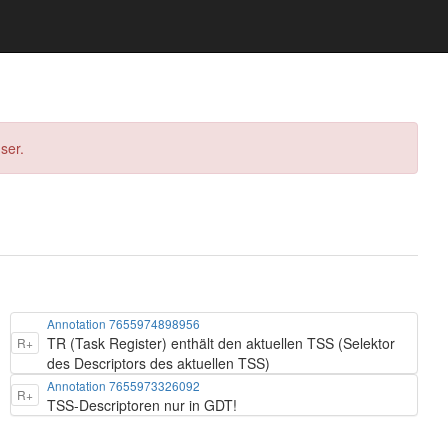
ser.
Annotation 7655974898956
TR (Task Register) enthält den aktuellen TSS (Selektor
R+
des Descriptors des aktuellen TSS)
Annotation 7655973326092
R+
TSS-Descriptoren nur in GDT!