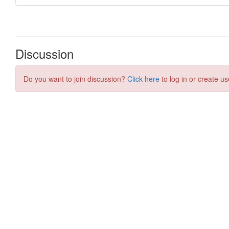
Discussion
Do you want to join discussion?
Click here
to log in or create us