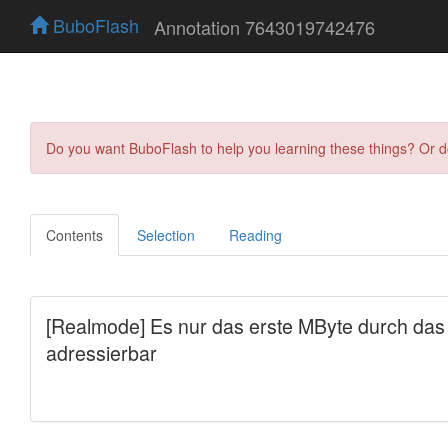
BuboFlash
Annotation 7643019742476
Do you want BuboFlash to help you learning these things? Or 
Contents
Selection
Reading