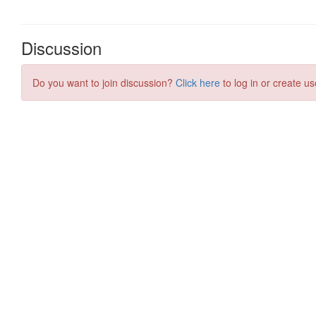
Discussion
Do you want to join discussion?
Click here
to log in or create us