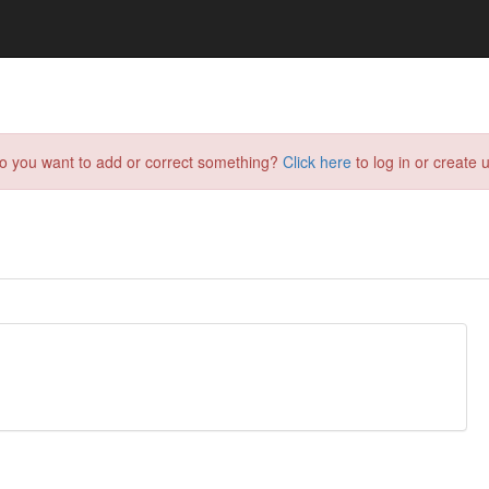
do you want to add or correct something?
Click here
to log in or create u