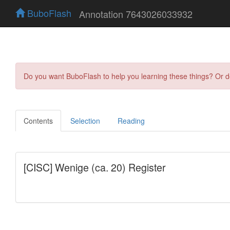
BuboFlash
Annotation 7643026033932
Do you want BuboFlash to help you learning these things? Or 
Contents
Selection
Reading