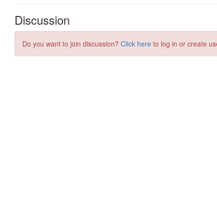
Discussion
Do you want to join discussion?
Click here
to log in or create us