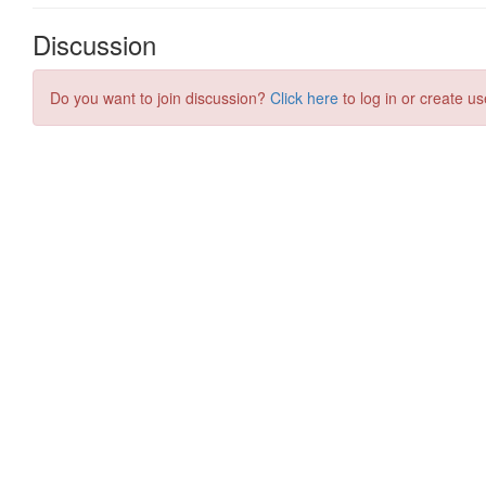
Discussion
Do you want to join discussion?
Click here
to log in or create us