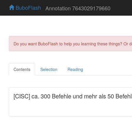
BuboFlash
Annotation 7643029179660
Do you want BuboFlash to help you learning these things? Or 
Contents
Selection
Reading