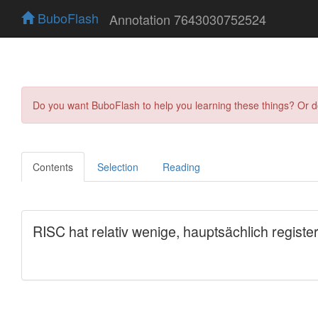
BuboFlash
Annotation 7643030752524
Do you want BuboFlash to help you learning these things? Or 
Contents
Selection
Reading