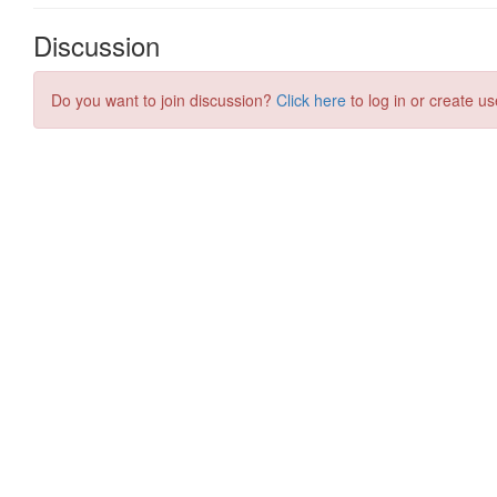
Discussion
Do you want to join discussion?
Click here
to log in or create us