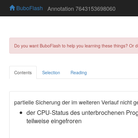
BuboFlash
Annotation 7643153698060
Do you want BuboFlash to help you learning these things? Or 
Contents
Selection
Reading