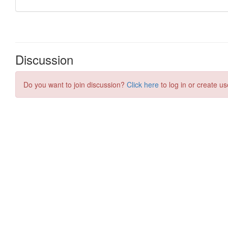
Discussion
Do you want to join discussion?
Click here
to log in or create us