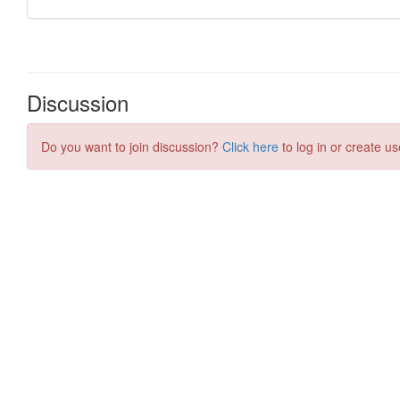
Discussion
Do you want to join discussion?
Click here
to log in or create us