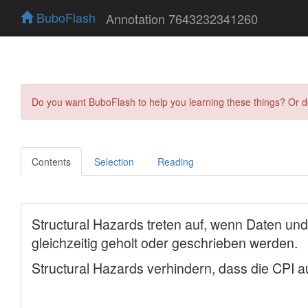
BuboFlash
Annotation 7643232341260
Do you want BuboFlash to help you learning these things? Or 
Contents
Selection
Reading