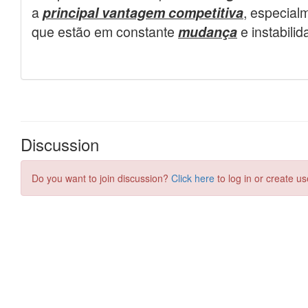
Discussion
Do you want to join discussion?
Click here
to log in or create us