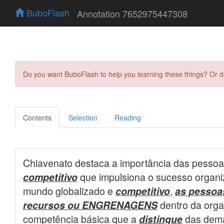
BuboFlash
Annotation 7652975447308
Do you want BuboFlash to help you learning these things? Or 
Contents
Selection
Reading