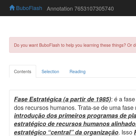
BuboFlash
Annotation 7653107305740
Do you want BuboFlash to help you learning these things? Or 
Contents
Selection
Reading