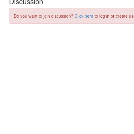
Discussion
Do you want to join discussion?
Click here
to log in or create us