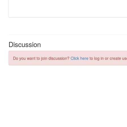
Discussion
Do you want to join discussion?
Click here
to log in or create us