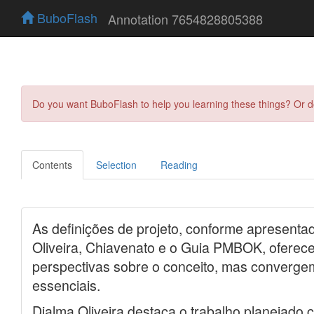
BuboFlash
Annotation 7654828805388
Do you want BuboFlash to help you learning these things? Or 
Contents
Selection
Reading