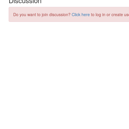
Discussion
Do you want to join discussion?
Click here
to log in or create us