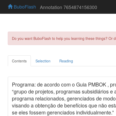
BuboFlash
Annotation 7654874156300
Do you want BuboFlash to help you learning these things? Or 
Contents
Selection
Reading