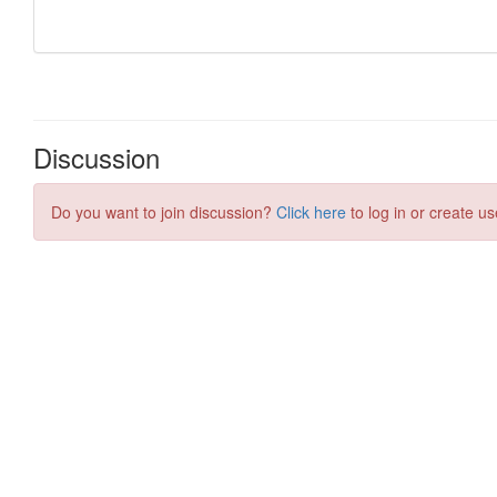
Discussion
Do you want to join discussion?
Click here
to log in or create us