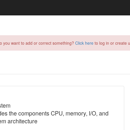
do you want to add or correct something?
Click here
to log in or create u