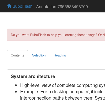
BuboFlash
Annotation 7655588498700
Do you want BuboFlash to help you learning these things? Or 
Contents
Selection
Reading