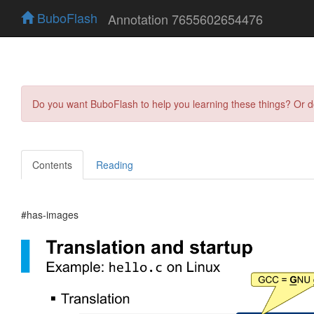
BuboFlash
Annotation 7655602654476
Do you want BuboFlash to help you learning these things? Or 
Contents
Reading
#has-images