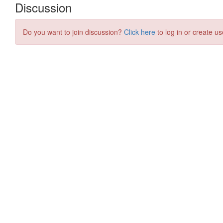
Discussion
Do you want to join discussion?
Click here
to log in or create us