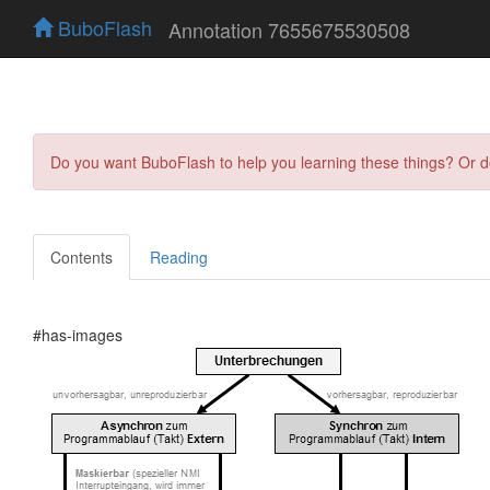
BuboFlash
Annotation 7655675530508
Do you want BuboFlash to help you learning these things? Or 
Contents
Reading
#has-images