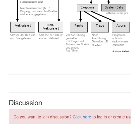
Discussion
Do you want to join discussion?
Click here
to log in or create us