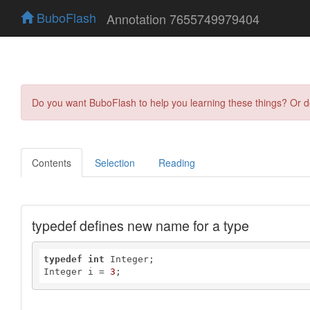
BuboFlash
Annotation 7655749979404
Do you want BuboFlash to help you learning these things? Or 
Contents
Selection
Reading