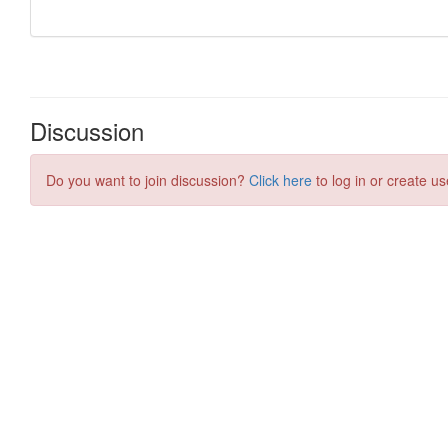
Discussion
Do you want to join discussion?
Click here
to log in or create us