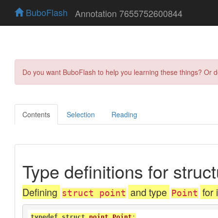
BuboFlash
Annotation 7655752600844
Do you want BuboFlash to help you learning these things? Or 
Contents
Selection
Reading