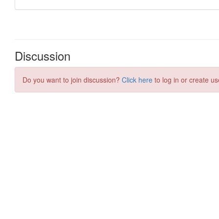
Discussion
Do you want to join discussion?
Click here
to log in or create us