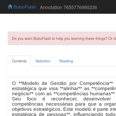
BuboFlash
Annotation 7655776980236
Do you want BuboFlash to help you learning these things? Or 
Contents
Selection
Reading