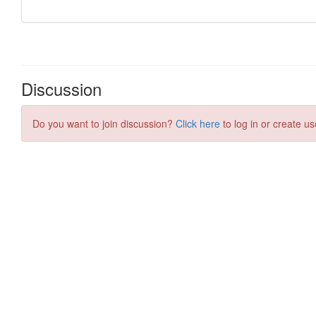
Discussion
Do you want to join discussion?
Click here
to log in or create us