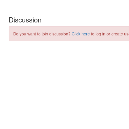
Discussion
Do you want to join discussion?
Click here
to log in or create us