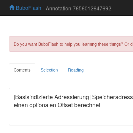
BuboFlash
Annotation 7656012647692
Do you want BuboFlash to help you learning these things? Or 
Contents
Selection
Reading