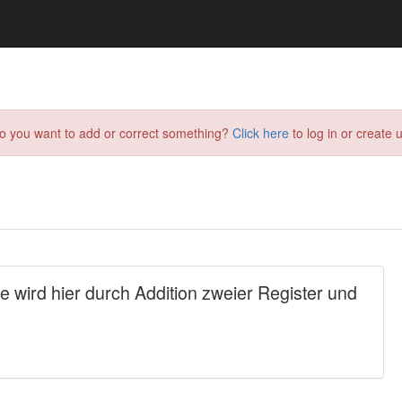
do you want to add or correct something?
Click here
to log in or create u